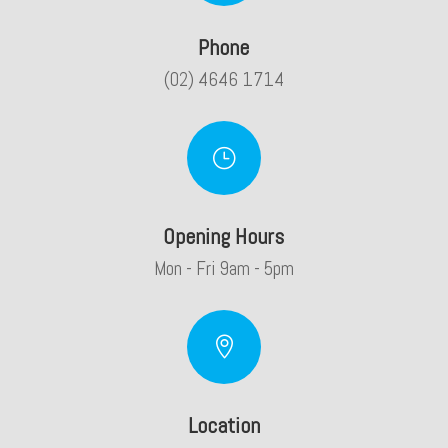
Phone
(02) 4646 1714
}
Opening Hours
Mon - Fri 9am - 5pm

Location