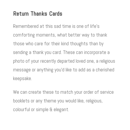
Return Thanks Cards
Remembered at this sad time is one of life’s
comforting moments, what better way to thank
those who care for their kind thoughts than by
sending a thank you card. These can incorporate a
photo of your recently departed loved one, a religious
message or anything you’d like to add as a cherished
keepsake.
We can create these to match your order of service
booklets or any theme you would like, religious,
colourful or simple & elegant.