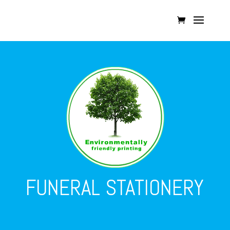
FUNERAL STATIONERY