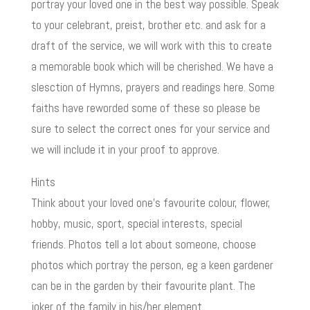
portray your loved one in the best way possible. Speak
to your celebrant, preist, brother etc. and ask for a
draft of the service, we will work with this to create
a memorable book which will be cherished. We have a
slesction of Hymns, prayers and readings here. Some
faiths have reworded some of these so please be
sure to select the correct ones for your service and
we will include it in your proof to approve.
Hints
Think about your loved one’s favourite colour, flower,
hobby, music, sport, special interests, special
friends. Photos tell a lot about someone, choose
photos which portray the person, eg a keen gardener
can be in the garden by their favourite plant. The
joker of the family in his/her element.