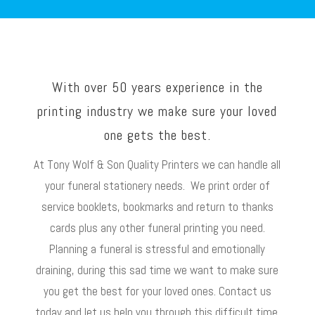
With over 50 years experience in the
printing industry we make sure your loved
one gets the best.
At Tony Wolf & Son Quality Printers we can handle all
your funeral stationery needs. We print order of
service booklets, bookmarks and return to thanks
cards plus any other funeral printing you need.
Planning a funeral is stressful and emotionally
draining, during this sad time we want to make sure
you get the best for your loved ones. Contact us
today and let us help you through this difficult time.