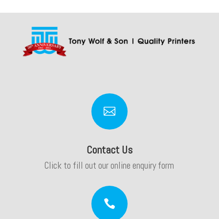

Contact Us
Click to fill out our online enquiry form
