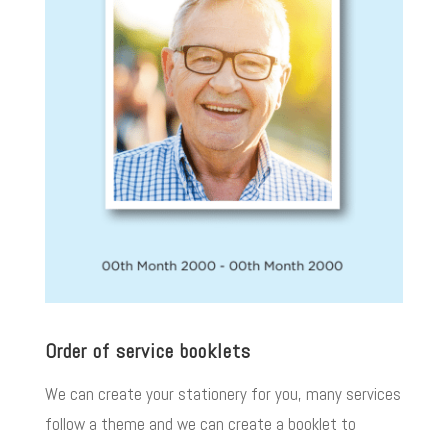
Order of service booklets
We can create your stationery for you, many services
follow a theme and we can create a booklet to