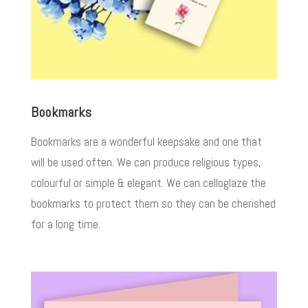
Bookmarks
Bookmarks are a wonderful keepsake and one that
will be used often. We can produce religious types,
colourful or simple & elegant. We can celloglaze the
bookmarks to protect them so they can be cherished
for a long time.