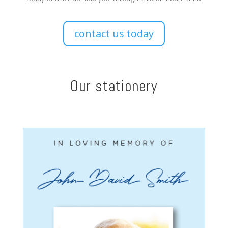
contact us today
Our stationery