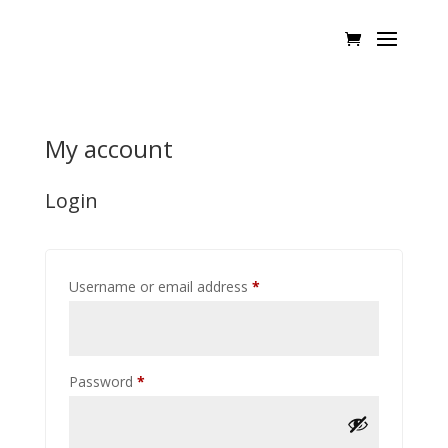
My account
Login
Required
Username or email address
*
Required
Password
*