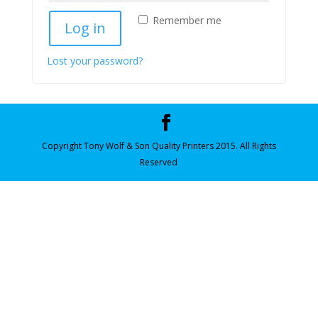
Remember me
Log in
Lost your password?
Copyright Tony Wolf & Son Quality Printers 2015. All Rights
Reserved