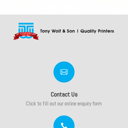

Contact Us
Click to fill out our online enquiry form
