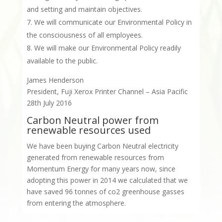
and setting and maintain objectives.
We will communicate our Environmental Policy in
the consciousness of all employees.
We will make our Environmental Policy readily
available to the public.
James Henderson
President, Fuji Xerox Printer Channel – Asia Pacific
28th July 2016
Carbon Neutral power from
renewable resources used
We have been buying Carbon Neutral electricity
generated from renewable resources from
Momentum Energy for many years now, since
adopting this power in 2014 we calculated that we
have saved 96 tonnes of co2 greenhouse gasses
from entering the atmosphere.