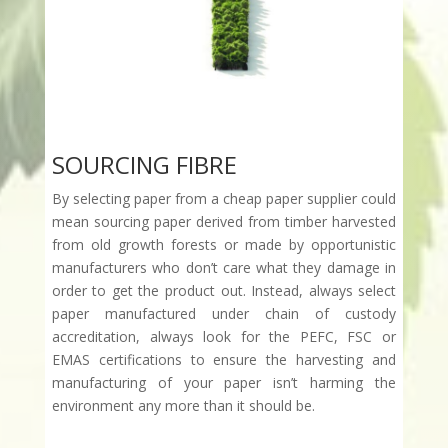
SOURCING FIBRE
By selecting paper from a cheap paper supplier could
mean sourcing paper derived from timber harvested
from old growth forests or made by opportunistic
manufacturers who don’t care what they damage in
order to get the product out. Instead, always select
paper manufactured under chain of custody
accreditation, always look for the PEFC, FSC or
EMAS certifications to ensure the harvesting and
manufacturing of your paper isn’t harming the
environment any more than it should be.