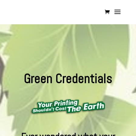
Green Credentials