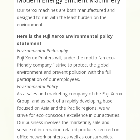
Modern Energy Efficient Machinery
Our Xerox machines are both manufactured and
designed to run with the least burden on the
environment.
Here is the Fuji Xerox Environmental policy
statement
Environmental Philosophy
Fuji Xerox Printers will, under the motto “an eco-
friendly company,” strive to protect the global
environment and prevent pollution with the full
participation of our employees.
Environmental Policy
As a sales and marketing company of the Fuji Xerox
Group, and as part of a rapidly developing base
focused on Asia and the Pacific regions, we will
strive for eco-conscious excellence in our activities.
Our business involves the marketing, sale and
service of information-related products centred on
office network printers as well as consumables.