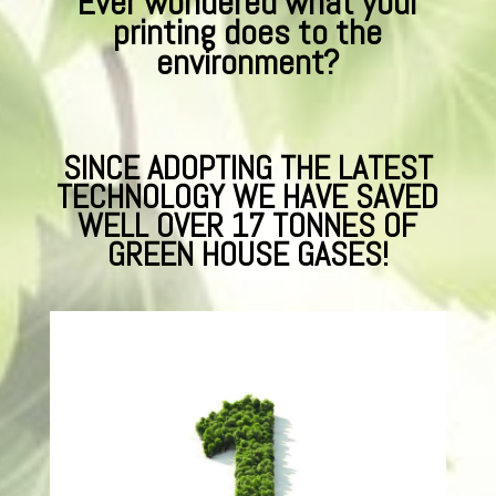
Ever wondered what your
printing does to the
environment?
SINCE ADOPTING THE LATEST
TECHNOLOGY WE HAVE SAVED
WELL OVER 17 TONNES OF
GREEN HOUSE GASES!