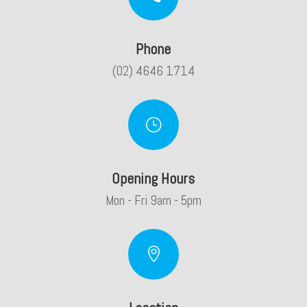
Phone
(02) 4646 1714
}
Opening Hours
Mon - Fri 9am - 5pm
