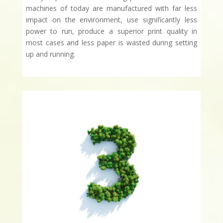
machines of today are manufactured with far less
impact on the environment, use significantly less
power to run, produce a superior print quality in
most cases and less paper is wasted during setting
up and running.