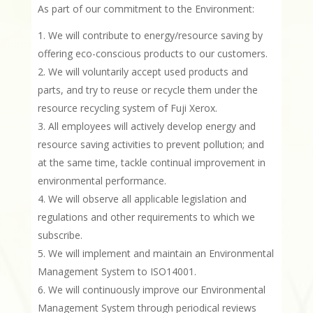
As part of our commitment to the Environment:
We will contribute to energy/resource saving by
offering eco-conscious products to our customers.
We will voluntarily accept used products and
parts, and try to reuse or recycle them under the
resource recycling system of Fuji Xerox.
All employees will actively develop energy and
resource saving activities to prevent pollution; and
at the same time, tackle continual improvement in
environmental performance.
We will observe all applicable legislation and
regulations and other requirements to which we
subscribe.
We will implement and maintain an Environmental
Management System to ISO14001.
We will continuously improve our Environmental
Management System through periodical reviews