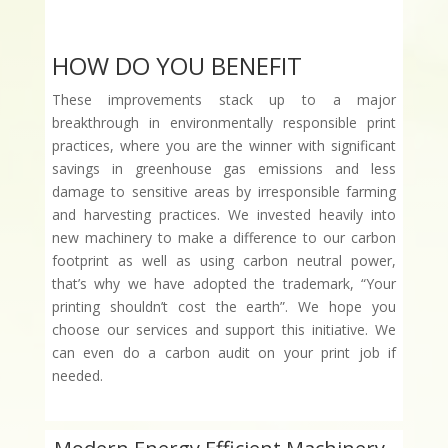
HOW DO YOU BENEFIT
These improvements stack up to a major
breakthrough in environmentally responsible print
practices, where you are the winner with significant
savings in greenhouse gas emissions and less
damage to sensitive areas by irresponsible farming
and harvesting practices. We invested heavily into
new machinery to make a difference to our carbon
footprint as well as using carbon neutral power,
that’s why we have adopted the trademark, “Your
printing shouldn’t cost the earth”. We hope you
choose our services and support this initiative. We
can even do a carbon audit on your print job if
needed.