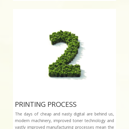
PRINTING PROCESS
The days of cheap and nasty digital are behind us,
modern machinery, improved toner technology and
vastly improved manufacturing processes mean the