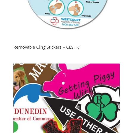
Removable Cling Stickers – CLSTK