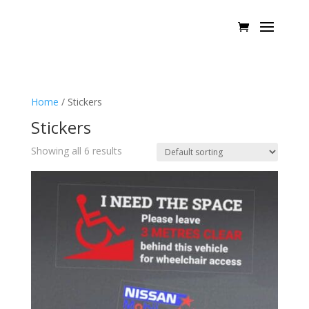
Home
/ Stickers
Stickers
Showing all 6 results