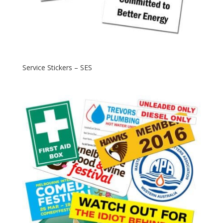
Service Stickers – SES