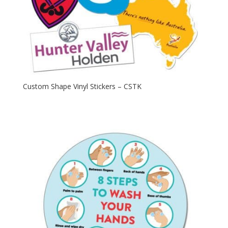
Custom Shape Vinyl Stickers – CSTK