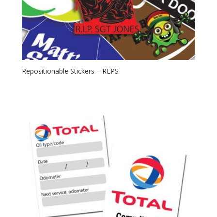
Repositionable Stickers – REPS