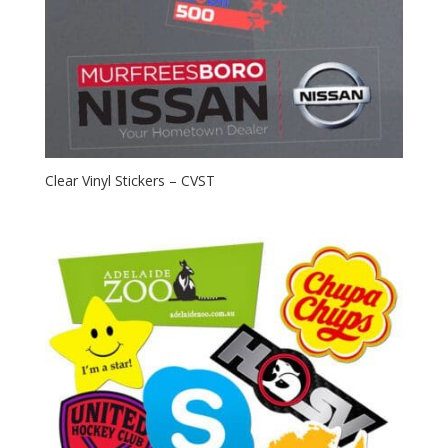
Clear Vinyl Stickers – CVST