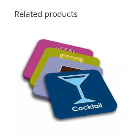
Related products