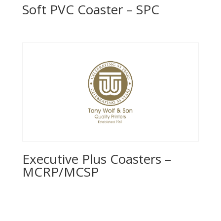
Soft PVC Coaster – SPC
Executive Plus Coasters –
MCRP/MCSP