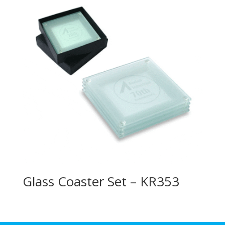
Glass Coaster Set – KR353