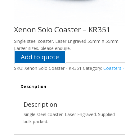
Xenon Solo Coaster – KR351
Single steel coaster. Laser Engraved 55mm X 55mm.
Larger sizes, please enquire.
Add to quote
SKU:
Xenon Solo Coaster - KR351
Category:
Coasters -
Description
Description
Single steel coaster. Laser Engraved. Supplied
bulk packed.