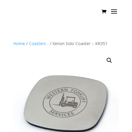
Home
/
Coasters -
/ Xenon Solo Coaster – KR351